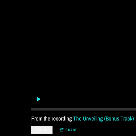
From the recording
The Unveiling (Bonus Track)
$1.29
SHARE