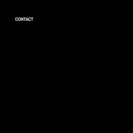
CONTACT