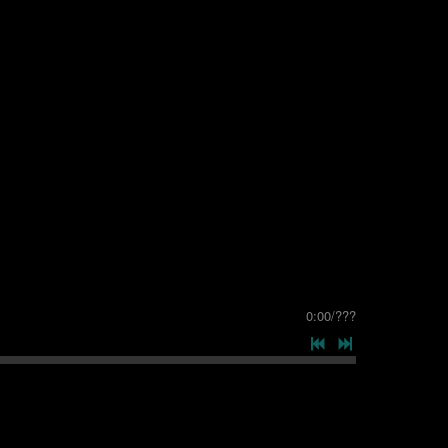
0:00
/
???