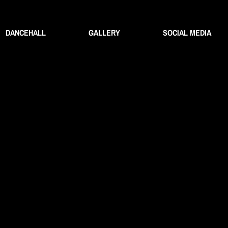
DANCEHALL
GALLERY
SOCIAL MEDIA